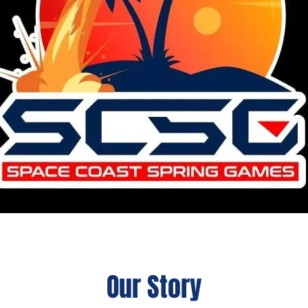
Our Story