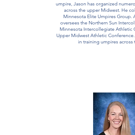
umpire, Jason has organized numero
across the upper Midwest. He col
Minnesota Elite Umpires Group. A
oversees the Northern Sun Interco
Minnesota Intercollegiate Athletic
Upper Midwest Athletic Conference. 
in training umpires across 