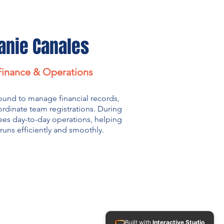
anie Canales
 Finance & Operations
ound to manage financial records,
rdinate team registrations. During
ees day-to-day operations, helping
runs efficiently and smoothly.
Built with
Interactive Studio