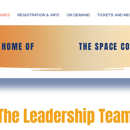
GAMES
REGISTRATION & INFO
ON DEMAND
TICKETS AND M
L HOME OF
THE SPACE C
The Leadership Tea