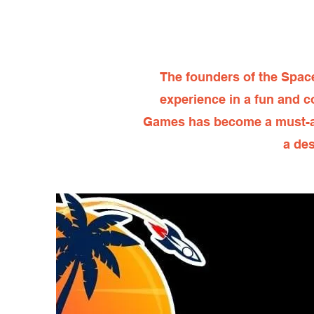
The founders of the Spac
experience in a fun and c
Games has become a must-att
a des