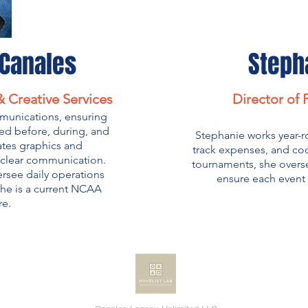
-Canales
Steph
 Creative Services
Director of
munications, ensuring
ed before, during, and
Stephanie works year-r
ates graphics and
track expenses, and coo
t clear communication.
tournaments, she overs
rsee daily operations
ensure each event 
she is a current NCAA
re.