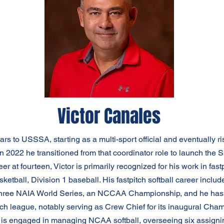
Victor Canales
s to USSSA, starting as a multi-sport official and eventually ris
In 2022 he transitioned from that coordinator role to launch t
er at fourteen, Victor is primarily recognized for his work in fast
sketball, Division 1 baseball. His fastpitch softball career inclu
hree NAIA World Series, an NCCAA Championship, and he has pl
h league, notably serving as Crew Chief for its inaugural Champ
ctor is engaged in managing NCAA softball, overseeing six assign