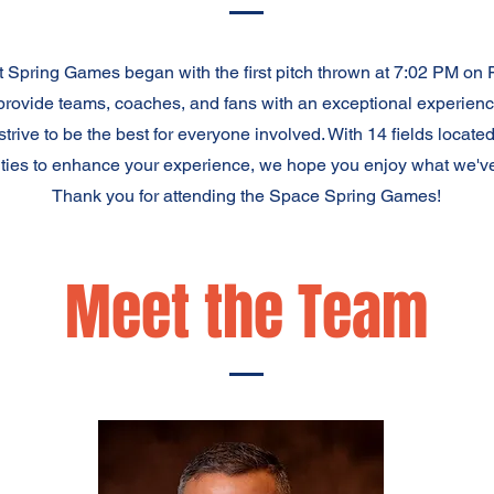
 Spring Games began with the first pitch thrown at 7:02 PM on 
provide teams, coaches, and fans with an exceptional experienc
 strive to be the best for everyone involved. With 14 fields loc
ties to enhance your experience, we hope you enjoy what we've
Thank you for attending the Space Spring Games!
Meet the Team