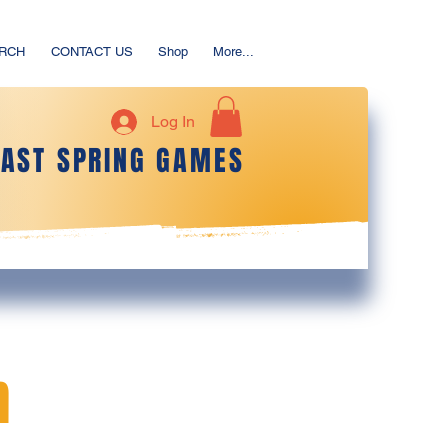
ERCH
CONTACT US
Shop
More...
Log In
OAST SPRING GAMES
m