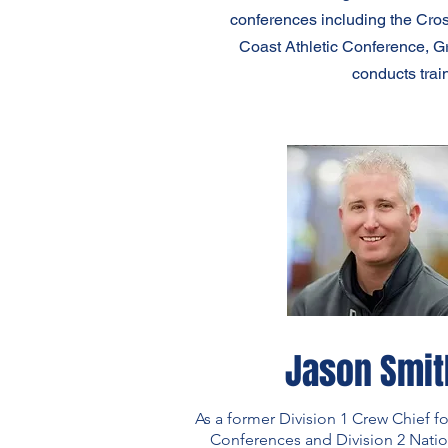
conferences including the Cro
Coast Athletic Conference, G
conducts trai
Jason Smit
As a former Division 1 Crew Chief fo
Conferences and Division 2 Nati