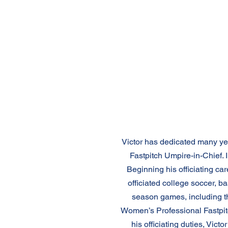
Victor has dedicated many year
Fastpitch Umpire-in-Chief. 
Beginning his officiating care
officiated college soccer, ba
season games, including t
Women’s Professional Fastpitc
his officiating duties, Vi