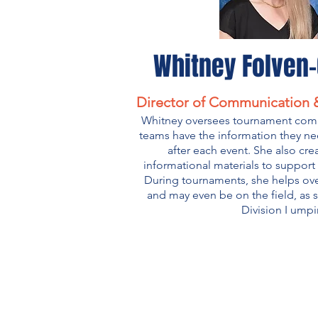
Whitney Folven
Director of Communication &
Whitney oversees tournament com
teams have the information they ne
after each event. She also cre
informational materials to suppor
During tournaments, she helps ove
and may even be on the field, as 
Division I umpi