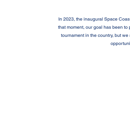
In 2023, the inaugural Space Coast
that moment, our goal has been to 
tournament in the country, but we
opportuni