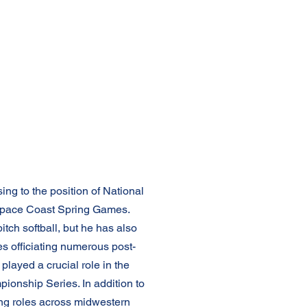
ing to the position of National
he Space Coast Spring Games.
pitch softball, but he has also
des officiating numerous post-
ayed a crucial role in the
ionship Series. In addition to
ing roles across midwestern