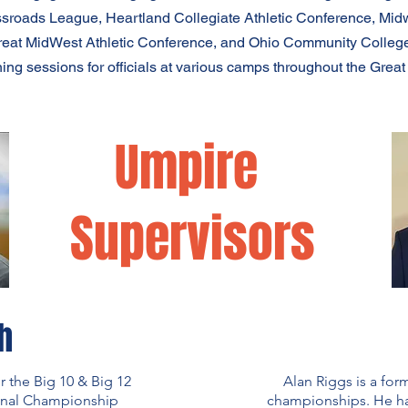
ssroads League, Heartland Collegiate Athletic Conference, Midw
reat MidWest Athletic Conference, and Ohio Community College
ning sessions for officials at various camps throughout the Great
Umpire
Supervisors
h
r the Big 10 & Big 12
Alan Riggs is a for
onal Championship
championships. He has