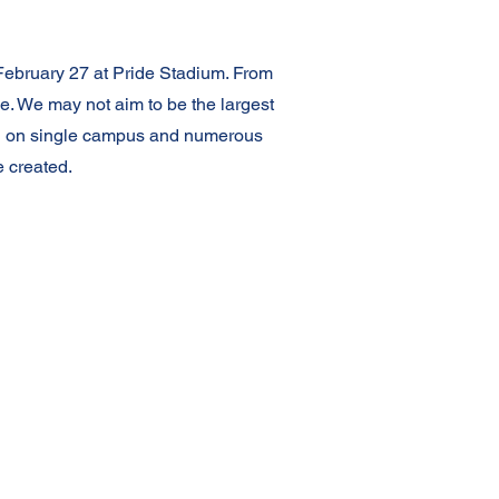
February 27 at Pride Stadium. From
e. We may not aim to be the largest
ated on single campus and numerous
 created.