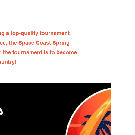
g a top-quality tournament
nce, the Space Coast Spring
or the tournament is to become
ountry!