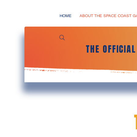
HOME
ABOUT THE SPACE COAST 
THE OFFICIA