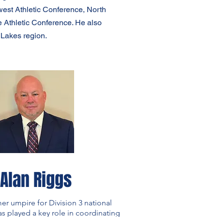
est Athletic Conference, North
 Athletic Conference. He also
 Lakes region.
Alan Riggs
mer umpire for Division 3 national
 played a key role in coordinating