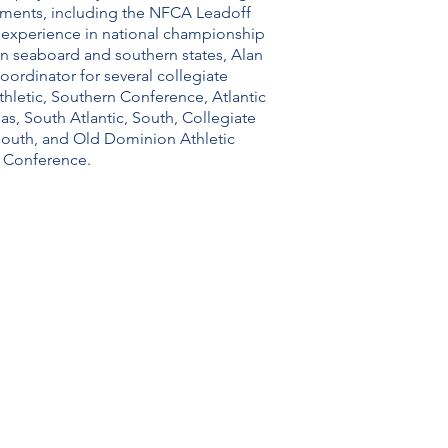
naments, including the NFCA Leadoff
e experience in national championship
rn seaboard and southern states, Alan
coordinator for several collegiate
hletic, Southern Conference, Atlantic
as, South Atlantic, South, Collegiate
South, and Old Dominion Athletic
Conference.