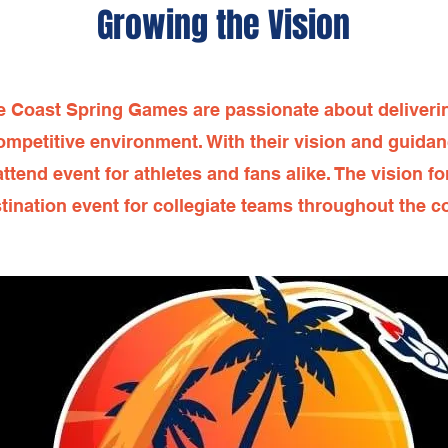
Growing the Vision
e Coast Spring Games are passionate about deliverin
ompetitive environment. With their vision and guida
end event for athletes and fans alike. The vision f
tination event for collegiate teams throughout the c