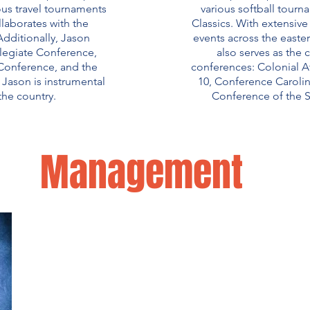
us travel tournaments
various softball tour
laborates with the
Classics. With extensiv
dditionally, Jason
events across the easte
llegiate Conference,
also serves as the 
 Conference, and the
conferences: Colonial At
Jason is instrumental
10, Conference Carolin
the country.
Conference of the 
Management